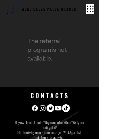
hugo cases PADEL METHOD
The referral
program is not
available.
CONTACTS
Do you want more information? Do you want to train with me? Ready for a
coaching clinic?
Fill in the following form or send me a message on WhatsApp and I will
contact you as soon as possible.