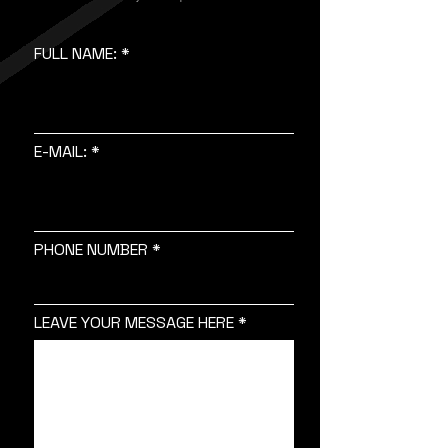
FULL NAME:
E-MAIL:
PHONE NUMBER
LEAVE YOUR MESSAGE HERE