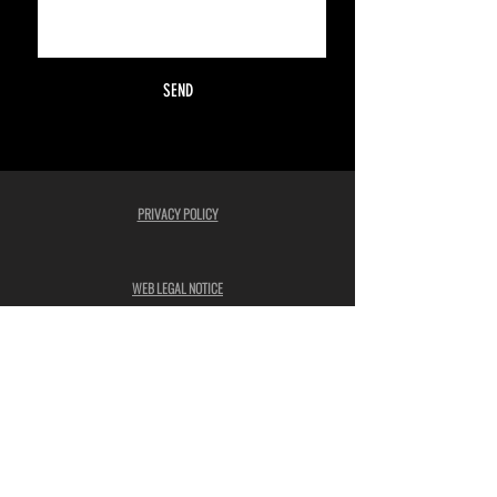
SEND
PRIVACY POLICY
WEB LEGAL NOTICE
ADVERTISING CONSENT
COOKIES POLICY