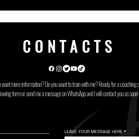
CONTACTS
 want more information? Do you want to train with me? Ready for a coaching c
following form or send me a message on WhatsApp and I will contact you as soon 
LEAVE YOUR MESSAGE HERE