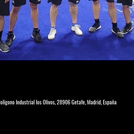
Poligono Industrial los Olivos, 28906 Getafe, Madrid, España