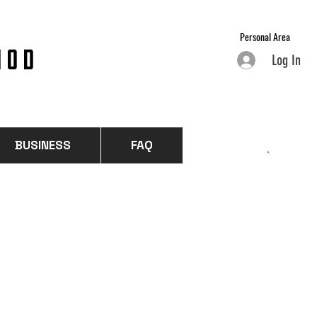
Personal Area
HOD
Log In
BUSINESS
FAQ