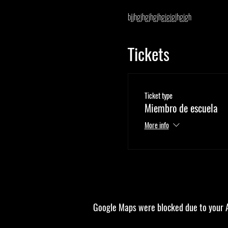
bjjhgjhgjhgjhgjgjgjhgjgh
Tickets
Ticket type
Miembro de escuela
More info
Google Maps were blocked due to your An