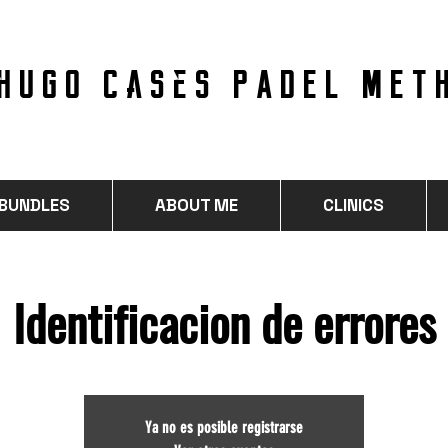
hugo cases PADEL MET
 BUNDLES
ABOUT ME
CLINICS
Identificacion de errores
Ya no es posible registrarse