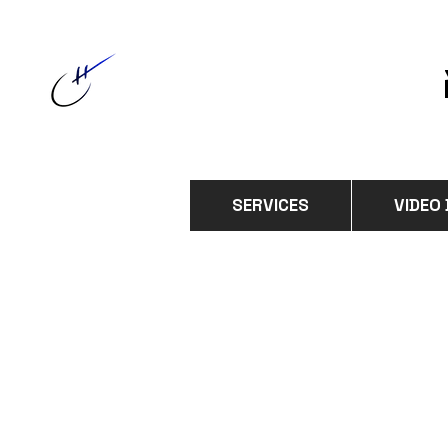
SERVICES
VIDEO