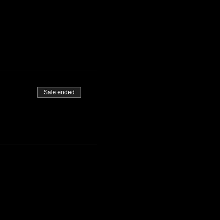
Sale ended