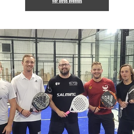
Ver otros eventos