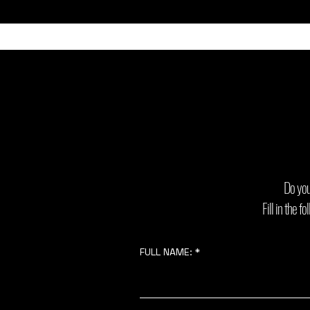
Do you
Fill in the 
FULL NAME: