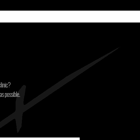
linic?
as possible.