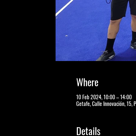
Where
10 Feb 2024, 10:00 – 14:00
Getafe, Calle Innovación, 15, 
Details