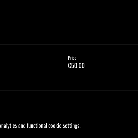
Price
€50.00
alytics and functional cookie settings.